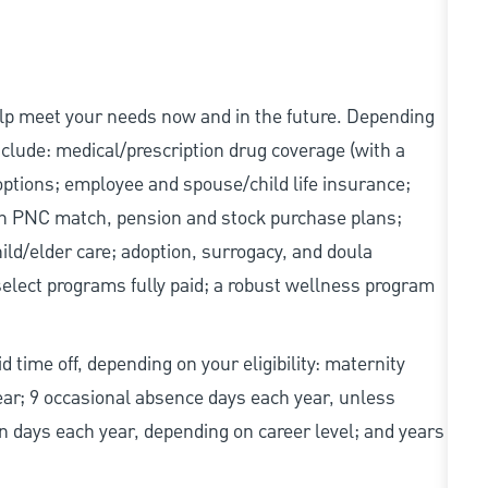
elp meet your needs now and in the future. Depending
include: medical/prescription drug coverage (with a
options; employee and spouse/child life insurance;
with PNC match, pension and stock purchase plans;
d/elder care; adoption, surrogacy, and doula
elect programs fully paid; a robust wellness program
d time off, depending on your eligibility: maternity
year; 9 occasional absence days each year, unless
n days each year, depending on career level; and years