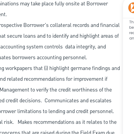
nations may take place fully onsite at Borrower
ent.
Th
ospective Borrower's collateral records and financial
be
re
at secure loans and to identify and highlight areas of
an
 accounting system controls
data integrity, and
uates borrowers accounting personnel.
ng workpapers that (i) highlight germane findings and
and related recommendations for improvement if
o Management to verify the credit worthiness of the
d credit decisions.
Communicates and escalates
orrower limitations to lending and credit personnel.
l risk.
Makes recommendations as it relates to the
 concerns that are raised during the Field Exam due