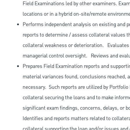
Field Examinations led by other examiners. Exami
locations or in a hybrid on-site/remote environm
Performs independent analysis on existing and pr
reports to determine / assess collateral values th
collateral weakness or deterioration.
Evaluates
managerial control oversight.
Reviews and eval
Prepares Field Examination reports and supporti
material variances found, conclusions reached, 
necessary.
Such reports are utilized by Portfoli
collateral securing the loans and to make informe
significant exam findings, concerns, delays, or b
Identifies and reports matters related to collatera
collateral supporting the loan and/or issues and