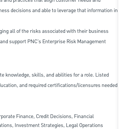
s and practices that align customer needs and
iness decisions and able to leverage that information in
ing all of the risks associated with their business
 to and support PNC's Enterprise Risk Management
knowledge, skills, and abilities for a role. Listed
ducation, and required
certifications/licensures
needed
rate Finance, Credit Decisions, Financial
tions, Investment Strategies, Legal Operations