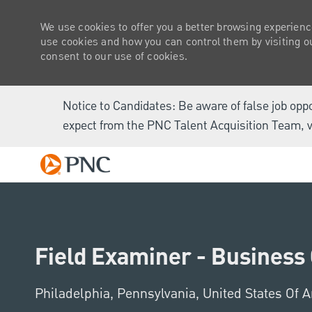
We use cookies to offer you a better browsing experienc
use cookies and how you can control them by visiting our
consent to our use of cookies.
Notice to Candidates: Be aware of false job opp
expect from the PNC Talent Acquisition Team, v
-
Field Examiner - Business 
Location
Philadelphia, Pennsylvania, United States Of