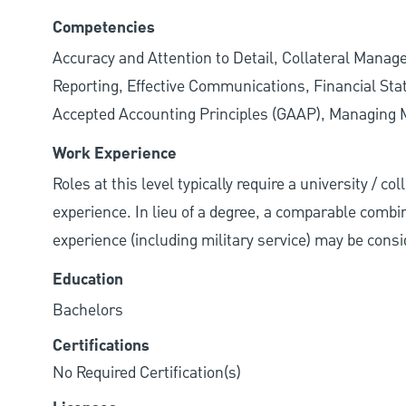
Competencies
Accuracy and Attention to Detail, Collateral Mana
Reporting, Effective Communications, Financial State
Accepted Accounting Principles (GAAP), Managing Mu
Work Experience
Roles at this level typically require a university / c
experience. In lieu of a degree, a comparable combina
experience (including military service) may be consi
Education
Bachelors
Certifications
No Required Certification(s)