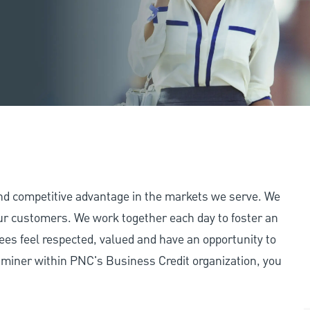
and competitive advantage in the markets we serve. We
 our customers. We work together each day to foster an
ees feel respected, valued and have an opportunity to
aminer within PNC's Business Credit organization, you