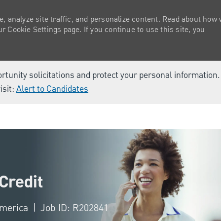
e, analyze site traffic, and personalize content. Read about how
 Cookie Settings page. If you continue to use this site, you
ortunity solicitations and protect your personal information
isit:
Alert to Candidates
Skip to main content
Credit
 America
Job ID: R202841