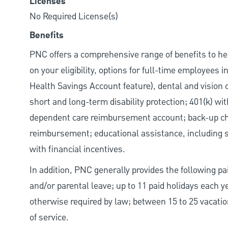
Licenses
No Required License(s)
Benefits
PNC offers a comprehensive range of benefits to h
on your eligibility, options for full-time employees 
Health Savings Account feature), dental and vision 
short and long-term disability protection; 401(k) 
dependent care reimbursement account; back-up chil
reimbursement; educational assistance, including s
with financial incentives.
In addition, PNC generally provides the following pai
and/or parental leave; up to 11 paid holidays each 
otherwise required by law; between 15 to 25 vacatio
of service.