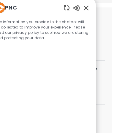
PNC
Enabled Chatbot Sou
Similar Jobs
e information you provide to the chatbot will
 collected to improve your experience. Please
Field Exam Analyst - Business Credit
ad our privacy policy to see how we are storing
d protecting your data
Category
Credit Policy
Job available in 3 locations
Underwriter IV - Business Credit/Technology
Finance
Category
Credit Policy
Job available in 10 locations
Underwriter III - Commercial
Category
Credit Policy
Job available in 4 locations