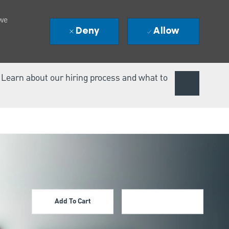
 we
Deny
Allow
. Learn about our hiring process and what to
Add To Cart
Apply Now