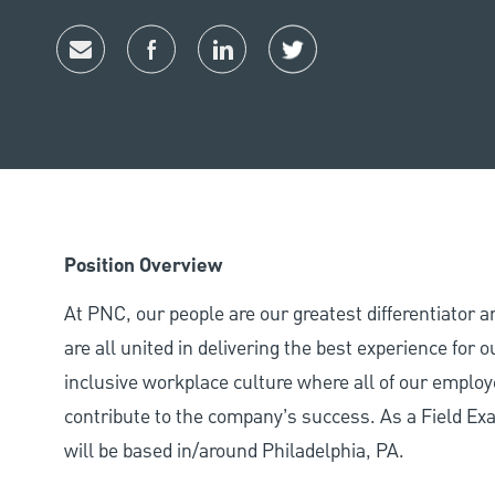
Share via email
Share via Facebook
Share via LinkedIn
Share via twitter
Position Overview
At PNC, our people are our greatest differentiator 
are all united in delivering the best experience for
inclusive workplace culture where all of our employ
contribute to the company’s success. As a Field Ex
will be based in/around Philadelphia, PA.