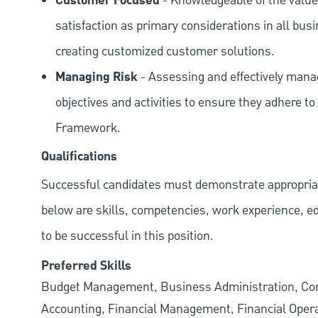
Customer Focused
- Knowledgeable of the value
satisfaction as primary considerations in all bus
creating customized customer solutions.
Managing Risk
- Assessing and effectively manag
objectives and activities to ensure they adhere
Framework.
Qualifications
Successful candidates must demonstrate appropriate 
below are skills, competencies, work experience, e
to be successful in this position.
Preferred Skills
Budget Management, Business Administration, Corpo
Accounting, Financial Management, Financial Opera