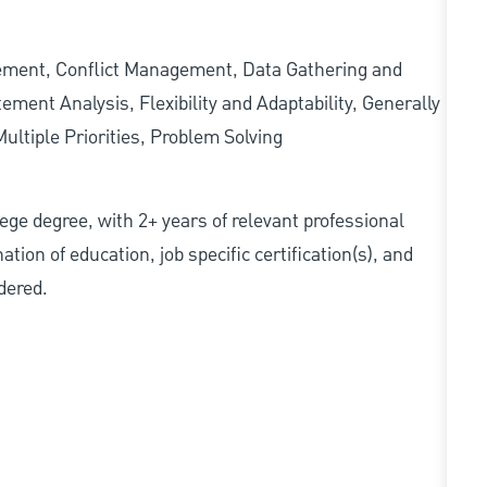
gement, Conflict Management, Data Gathering and
ment Analysis, Flexibility and Adaptability, Generally
ltiple Priorities, Problem Solving
ollege degree, with 2+ years of relevant professional
tion of education, job specific certification(s), and
dered.