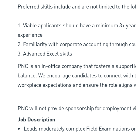
Preferred skills include and are not limited to the fo
1. Viable applicants should have a minimum 3+ yea
experience
2. Familiarity with corporate accounting through c
3. Advanced Excel skills
PNC is an in-office company that fosters a support
balance. We encourage candidates to connect with t
workplace expectations and ensure the role aligns w
PNC will not provide sponsorship for employment vis
Job Description
Leads moderately complex Field Examinations on 