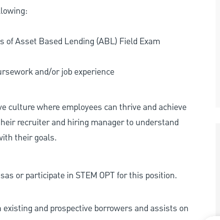
llowing:
rs of Asset Based Lending (ABL) Field Exam
oursework and/or job experience
ive culture where employees can thrive and achieve
heir recruiter and hiring manager to understand
ith their goals.
as or participate in STEM OPT for this position.
existing and prospective borrowers and assists on