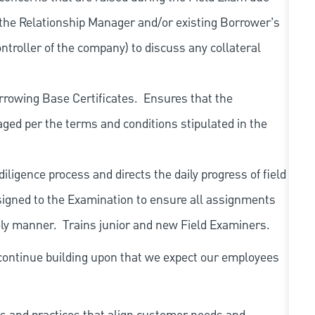
 the Relationship Manager and/or existing Borrower’s
ntroller of the company) to discuss any collateral
rrowing Base Certificates.
Ensures that the
ed per the terms and conditions stipulated in the
igence process and directs the daily progress of field
igned to the Examination to ensure all assignments
ely manner.
Trains junior and new Field Examiners.
continue building upon that we expect our employees