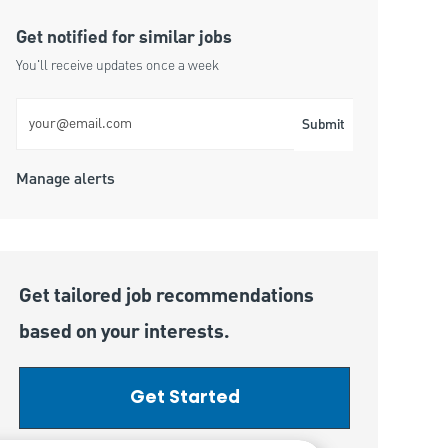
Get notified for similar jobs
You'll receive updates once a week
Enter Email address (Required)
Submit
Manage alerts
Get tailored job recommendations
based on your interests.
Get Started