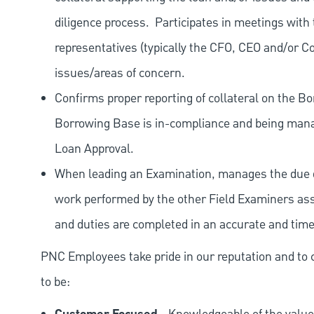
diligence process.
Participates in meetings with
representatives (typically the CFO, CEO and/or Co
issues/areas of concern.
Confirms proper reporting of collateral on the Bo
Borrowing Base is in-compliance and being manag
Loan Approval.
When leading an Examination, manages the due dil
work performed by the other Field Examiners ass
and duties are completed in an accurate and tim
PNC Employees take pride in our reputation and to 
to be: