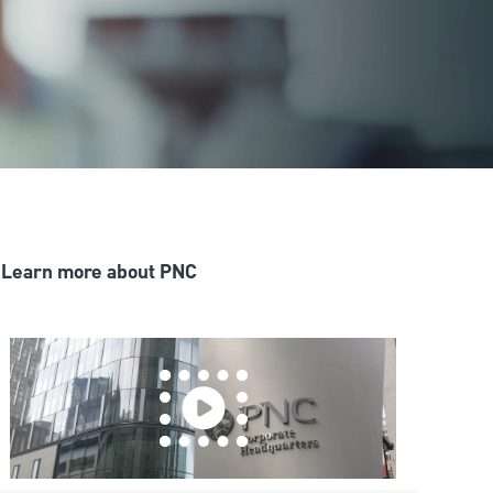
Learn more about PNC