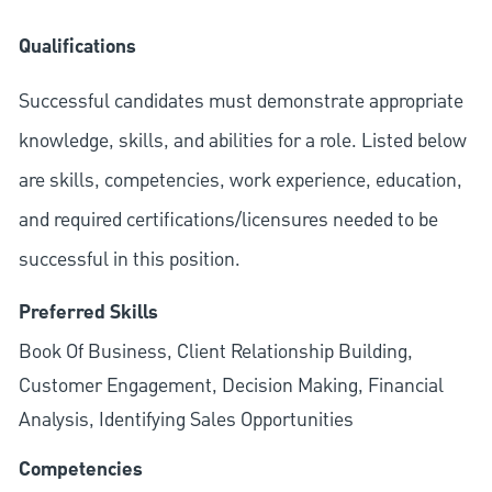
Qualifications
Successful candidates must demonstrate appropriate
knowledge, skills, and abilities for a role. Listed below
are skills, competencies, work experience, education,
and required
certifications/licensures
needed to be
successful in this position.
Preferred Skills
Book Of Business, Client Relationship Building,
Customer Engagement, Decision Making, Financial
Analysis, Identifying Sales Opportunities
Competencies