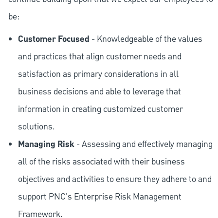
be:
Customer Focused
- Knowledgeable of the values
and practices that align customer needs and
satisfaction as primary considerations in all
business decisions and able to leverage that
information in creating customized customer
solutions.
Managing Risk
- Assessing and effectively managing
all of the risks associated with their business
objectives and activities to ensure they adhere to and
support PNC's Enterprise Risk Management
Framework.