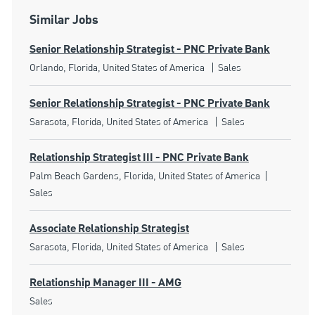
Similar Jobs
Senior Relationship Strategist - PNC Private Bank
Location
Category
Orlando, Florida, United States of America
Sales
Senior Relationship Strategist - PNC Private Bank
Location
Category
Sarasota, Florida, United States of America
Sales
Relationship Strategist III - PNC Private Bank
Location
Category
Palm Beach Gardens, Florida, United States of America
Sales
Associate Relationship Strategist
Location
Category
Sarasota, Florida, United States of America
Sales
Relationship Manager III - AMG
Category
Sales