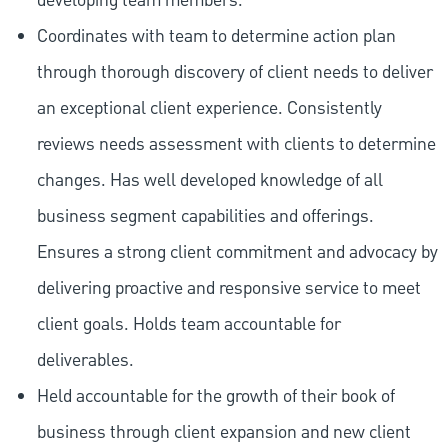
developing team members.
Coordinates with team to determine action plan
through thorough discovery of client needs to deliver
an exceptional client experience. Consistently
reviews needs assessment with clients to determine
changes. Has well developed knowledge of all
business segment capabilities and offerings.
Ensures a strong client commitment and advocacy by
delivering proactive and responsive service to meet
client goals. Holds team accountable for
deliverables.
Held accountable for the growth of their book of
business through client expansion and new client