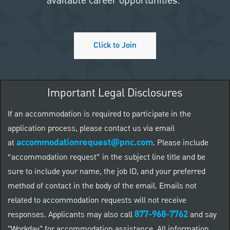
available career opportunities.
Click to Join
Important Legal Disclosures
If an accommodation is required to participate in the
application process, please contact us via email
accommodationrequest@pnc.com
at
.
Please include
“accommodation request” in the subject line title and be
sure to include your name, the job ID, and your preferred
method of contact in the body of the email. Emails not
related to accommodation requests will not receive
877-968-7762
responses. Applicants may also call
and say
"Workday" for accommodation assistance. All information