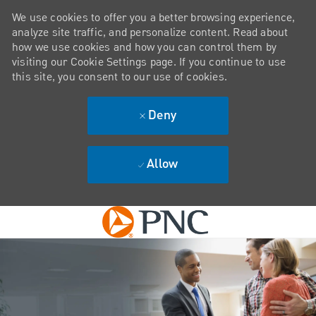
We use cookies to offer you a better browsing experience,
analyze site traffic, and personalize content. Read about
how we use cookies and how you can control them by
visiting our Cookie Settings page. If you continue to use
this site, you consent to our use of cookies.
Deny
Allow
Skip to main content
-