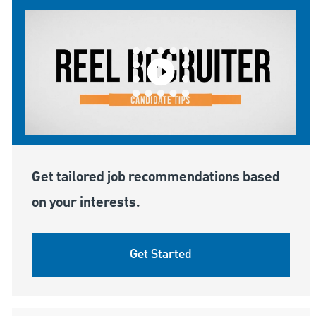
Get tailored job recommendations based
on your interests.
Get Started