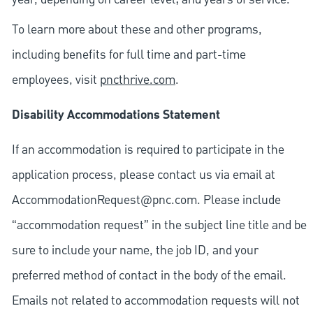
To learn more about these and other programs,
including benefits for full time and part-time
employees, visit
pncthrive.com
.
Disability Accommodations Statement
If an accommodation is required to participate in the
application process, please contact us via email at
AccommodationRequest@pnc.com
. Please include
“accommodation request” in the subject line title and be
sure to include your name, the job ID, and your
preferred method of contact in the body of the email.
Emails not related to accommodation requests will not