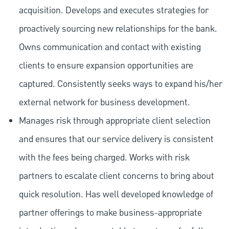
acquisition. Develops and executes strategies for
proactively sourcing new relationships for the bank.
Owns communication and contact with existing
clients to ensure expansion opportunities are
captured. Consistently seeks ways to expand his/her
external network for business development.
Manages risk through appropriate client selection
and ensures that our service delivery is consistent
with the fees being charged. Works with risk
partners to escalate client concerns to bring about
quick resolution. Has well developed knowledge of
partner offerings to make business-appropriate