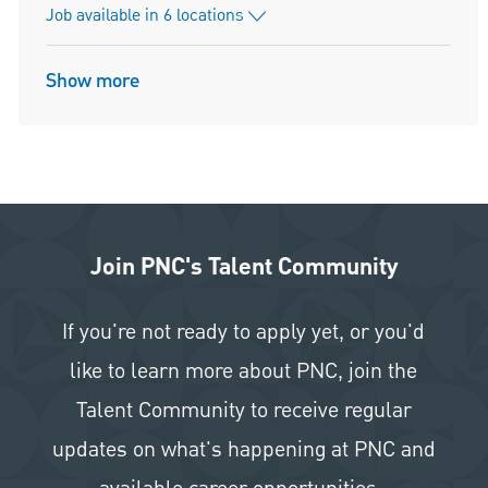
Job available in 6 locations
Show more
Join PNC's Talent Community
If you're not ready to apply yet, or you'd
like to learn more about PNC, join the
Talent Community to receive regular
updates on what's happening at PNC and