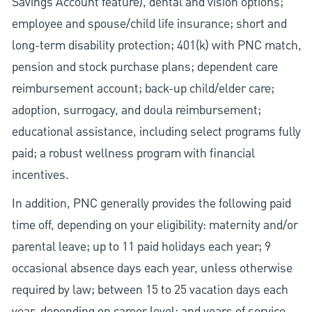
Savings Account feature), dental and vision options;
employee and spouse/child life insurance; short and
long-term disability protection; 401(k) with PNC match,
pension and stock purchase plans; dependent care
reimbursement account; back-up child/elder care;
adoption, surrogacy, and doula reimbursement;
educational assistance, including select programs fully
paid; a robust wellness program with financial
incentives.
In addition, PNC generally provides the following paid
time off, depending on your eligibility: maternity and/or
parental leave; up to 11 paid holidays each year; 9
occasional absence days each year, unless otherwise
required by law; between 15 to 25 vacation days each
year, depending on career level; and years of service.