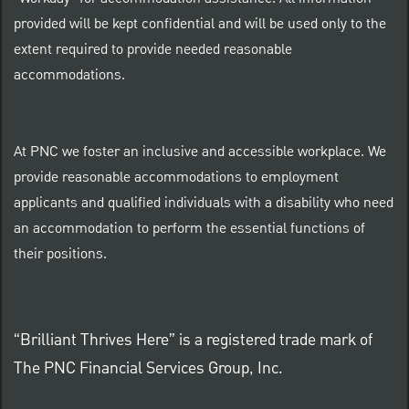
provided will be kept confidential and will be used only to the
extent required to provide needed reasonable
accommodations.
At PNC we foster an inclusive and accessible workplace. We
provide reasonable accommodations to employment
applicants and qualified individuals with a disability who need
an accommodation to perform the essential functions of
their positions.
“Brilliant Thrives Here” is a registered trade mark of
The PNC Financial Services Group, Inc.