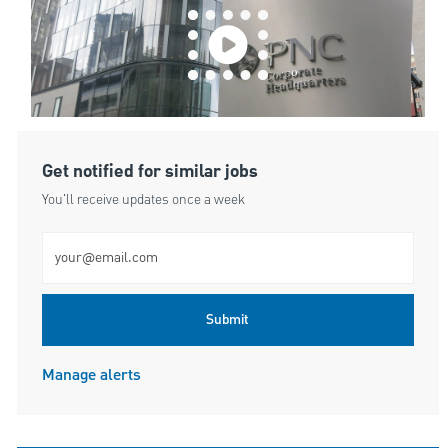
Get notified for similar jobs
You'll receive updates once a week
Enter Email address (Required)
Submit
Manage alerts