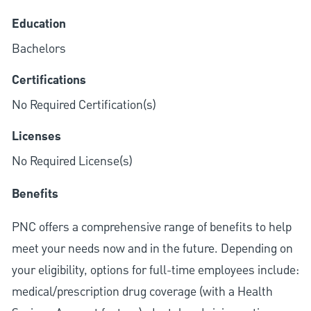
Education
Bachelors
Certifications
No Required Certification(s)
Licenses
No Required License(s)
Benefits
PNC offers a comprehensive range of benefits to help
meet your needs now and in the future. Depending on
your eligibility, options for full-time employees include:
medical/prescription drug coverage (with a Health