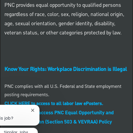
PNC provides equal opportunity to qualified persons
regardless of race, color, sex, religion, national origin,
age, sexual orientation, gender identity, disability,
veteran status, or other categories protected by law.
Know Your Rights: Workplace Discrimination is Illegal
PNC complies with all U.S. Federal and State employment
posting requirements.
CLICK HERE to access to all labor law ePosters.
CLICK HERE to access PNC Equal Opportunity and
Close chatbot notification
is job?
Affirmative Action (Section 503 & VEVRAA) Policy
Similar Jobs