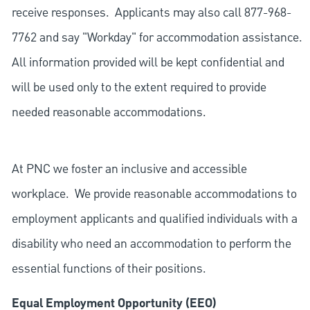
receive responses. Applicants may also call 877-968-
7762 and say "Workday" for accommodation assistance.
All information provided will be kept confidential and
will be used only to the extent required to provide
needed reasonable accommodations.
At PNC we foster an inclusive and accessible
workplace. We provide reasonable accommodations to
employment applicants and qualified individuals with a
disability who need an accommodation to perform the
essential functions of their positions.
Equal Employment Opportunity (EEO)