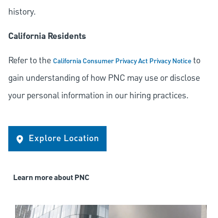
history.
California Residents
Refer to the
to
California Consumer Privacy Act Privacy Notice
gain understanding of how PNC may use or disclose
your personal information in our hiring practices.
Explore Location
Learn more about PNC