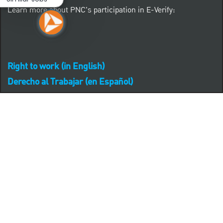
Learn more about PNC's participation in E-Verify:
Right to work (in English)
Derecho al Trabajar (en Español)