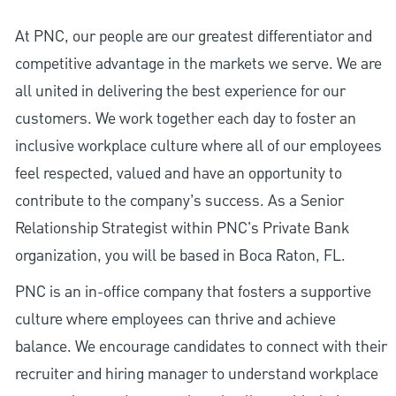
At PNC, our people are our greatest differentiator and
competitive advantage in the markets we serve. We are
all united in delivering the best experience for our
customers. We work together each day to foster an
inclusive workplace culture where all of our employees
feel respected, valued and have an opportunity to
contribute to the company’s success. As a Senior
Relationship Strategist within PNC's Private Bank
organization, you will be based in Boca Raton, FL.
PNC is an in-office company that fosters a supportive
culture where employees can thrive and achieve
balance. We encourage candidates to connect with their
recruiter and hiring manager to understand workplace