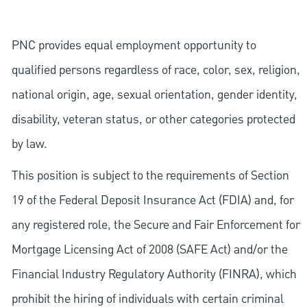
PNC provides equal employment opportunity to
qualified persons regardless of race, color, sex, religion,
national origin, age, sexual orientation, gender identity,
disability, veteran status, or other categories protected
by law.
This position is subject to the requirements of Section
19 of the Federal Deposit Insurance Act (FDIA) and, for
any registered role, the Secure and Fair Enforcement for
Mortgage Licensing Act of 2008 (SAFE Act) and/or the
Financial Industry Regulatory Authority (FINRA), which
prohibit the hiring of individuals with certain criminal