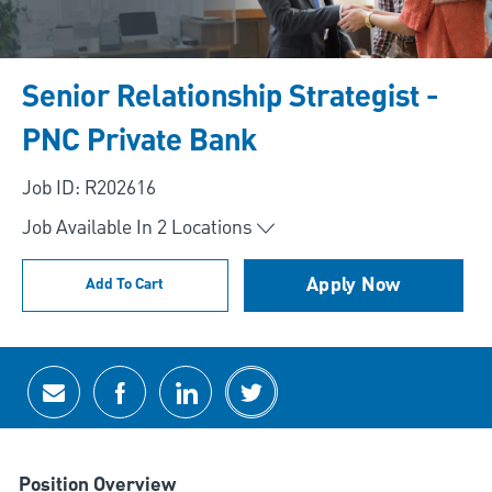
Senior Relationship Strategist -
PNC Private Bank
Job ID: R202616
Job Available In
2
Locations
Apply Now
Add To Cart
Share via email
Share via Facebook
Share via LinkedIn
Share via twitter
Position Overview