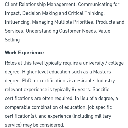
Client Relationship Management, Communicating for
Impact, Decision Making and Critical Thinking,
Influencing, Managing Multiple Priorities, Products and
Services, Understanding Customer Needs, Value
Selling
Work Experience
Roles at this level typically require a university / college
degree. Higher level education such as a Masters
degree, PhD, or certifications is desirable. Industry
relevant experience is typically 8+ years. Specific
certifications are often required. In lieu of a degree, a
comparable combination of education, job specific
certification(s), and experience (including military
service) may be considered.