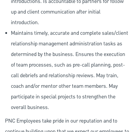
introductions. Is accountable to partners for follow
up and client communication after initial
introduction.
Maintains timely, accurate and complete sales/client
relationship management administration tasks as
determined by the business. Ensures the execution
of team processes, such as pre-call planning, post-
call debriefs and relationship reviews. May train,
coach and/or mentor other team members. May
participate in special projects to strengthen the
overall business.
PNC Employees take pride in our reputation and to
continue building upon that we expect our employees to