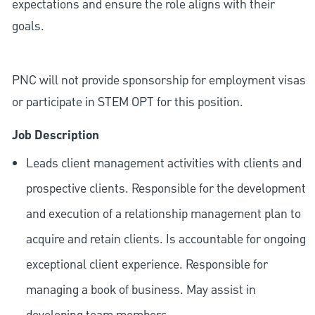
expectations and ensure the role aligns with their
goals.
PNC will not provide sponsorship for employment visas
or participate in STEM OPT for this position.
Job Description
Leads client management activities with clients and
prospective clients. Responsible for the development
and execution of a relationship management plan to
acquire and retain clients. Is accountable for ongoing
exceptional client experience. Responsible for
managing a book of business. May assist in