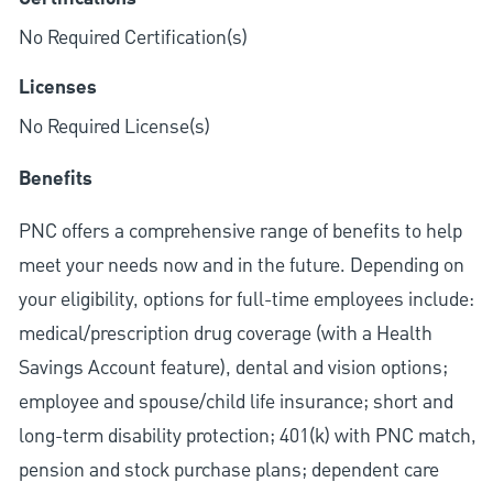
No Required Certification(s)
Licenses
No Required License(s)
Benefits
PNC offers a comprehensive range of benefits to help
meet your needs now and in the future. Depending on
your eligibility, options for full-time employees include:
medical/prescription drug coverage (with a Health
Savings Account feature), dental and vision options;
employee and spouse/child life insurance; short and
long-term disability protection; 401(k) with PNC match,
pension and stock purchase plans; dependent care