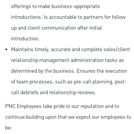
offerings to make business-appropriate
introductions. Is accountable to partners for follow
up and client communication after initial
introduction.
Maintains timely, accurate and complete sales/client
relationship management administration tasks as
determined by the business. Ensures the execution
of team processes, such as pre-call planning, post-
call debriefs and relationship reviews.
PNC Employees take pride in our reputation and to
continue building upon that we expect our employees to
be: