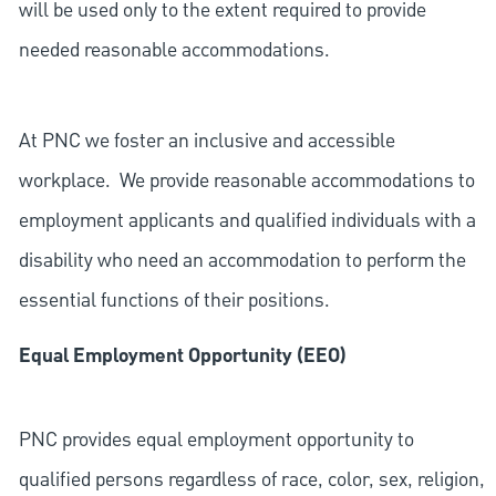
will be used only to the extent required to provide
needed reasonable accommodations.
At PNC we foster an inclusive and accessible
workplace. We provide reasonable accommodations to
employment applicants and qualified individuals with a
disability who need an accommodation to perform the
essential functions of their positions.
Equal Employment Opportunity (EEO)
PNC provides equal employment opportunity to
qualified persons regardless of race, color, sex, religion,