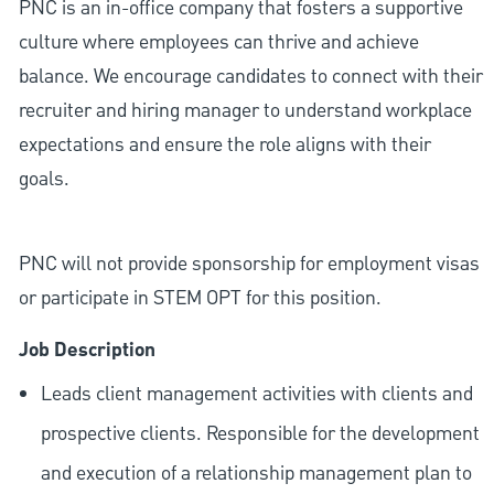
PNC is an in-office company that fosters a supportive
culture where employees can thrive and achieve
balance. We encourage candidates to connect with their
recruiter and hiring manager to understand workplace
expectations and ensure the role aligns with their
goals.
PNC will not provide sponsorship for employment visas
or participate in STEM OPT for this position.
Job Description
Leads client management activities with clients and
prospective clients. Responsible for the development
and execution of a relationship management plan to