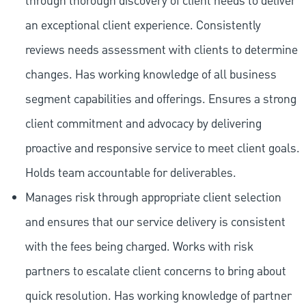
through thorough discovery of client needs to deliver
an exceptional client experience. Consistently
reviews needs assessment with clients to determine
changes. Has working knowledge of all business
segment capabilities and offerings. Ensures a strong
client commitment and advocacy by delivering
proactive and responsive service to meet client goals.
Holds team accountable for deliverables.
Manages risk through appropriate client selection
and ensures that our service delivery is consistent
with the fees being charged. Works with risk
partners to escalate client concerns to bring about
quick resolution. Has working knowledge of partner