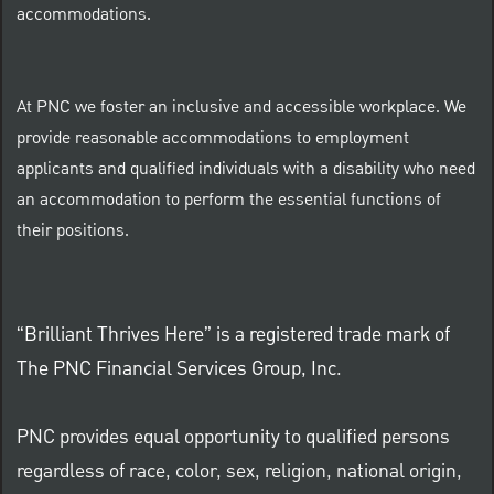
accommodations.
At PNC we foster an inclusive and accessible workplace. We
provide reasonable accommodations to employment
applicants and qualified individuals with a disability who need
an accommodation to perform the essential functions of
their positions.
“Brilliant Thrives Here” is a registered trade mark of
The PNC Financial Services Group, Inc.
PNC provides equal opportunity to qualified persons
regardless of race, color, sex, religion, national origin,