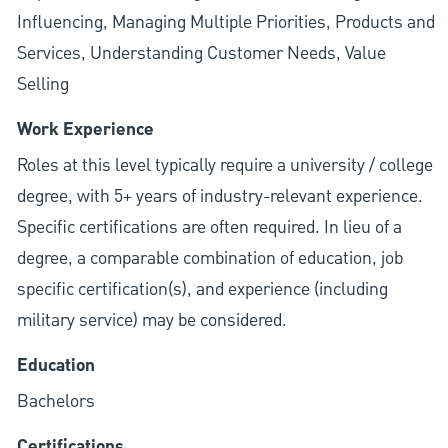
Influencing, Managing Multiple Priorities, Products and
Services, Understanding Customer Needs, Value
Selling
Work Experience
Roles at this level typically require a university / college
degree, with 5+ years of industry-relevant experience.
Specific certifications are often required. In lieu of a
degree, a comparable combination of education, job
specific certification(s), and experience (including
military service) may be considered.
Education
Bachelors
Certifications