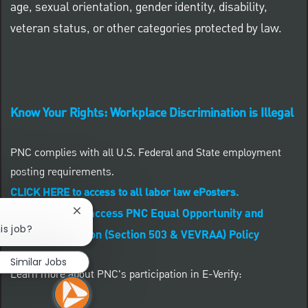
age, sexual orientation, gender identity, disability,
veteran status, or other categories protected by law.
Know Your Rights: Workplace Discrimination is Illegal
PNC complies with all U.S. Federal and State employment
posting requirements.
CLICK HERE to access to all labor law ePosters.
CLICK HERE to access PNC Equal Opportunity and
Close chatbot notification
is job?
Affirmative Action (Section 503 & VEVRAA) Policy
Similar Jobs
Learn more about PNC's participation in E-Verify: