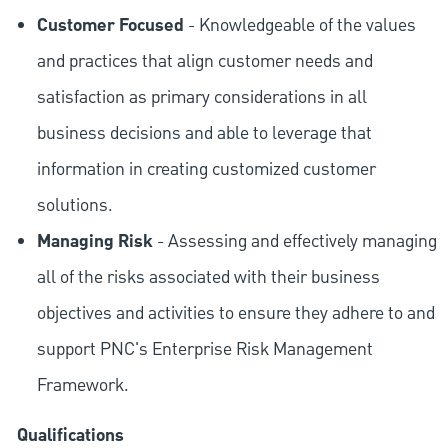
Customer Focused
- Knowledgeable of the values
and practices that align customer needs and
satisfaction as primary considerations in all
business decisions and able to leverage that
information in creating customized customer
solutions.
Managing Risk
- Assessing and effectively managing
all of the risks associated with their business
objectives and activities to ensure they adhere to and
support PNC's Enterprise Risk Management
Framework.
Qualifications