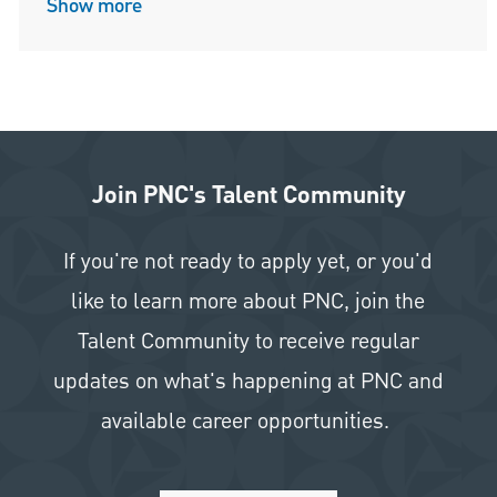
Show more
Join PNC's Talent Community
If you're not ready to apply yet, or you'd
like to learn more about PNC, join the
Talent Community to receive regular
updates on what's happening at PNC and
available career opportunities.