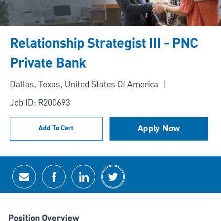
Relationship Strategist III - PNC
Private Bank
Location
Dallas, Texas, United States Of America
Job ID: R200693
Apply Now
Add To Cart
Share via email
Share via Facebook
Share via LinkedIn
Share via twitter
Position Overview