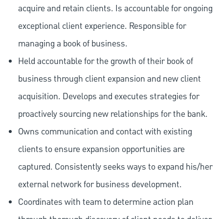
acquire and retain clients. Is accountable for ongoing
exceptional client experience. Responsible for
managing a book of business.
Held accountable for the growth of their book of
business through client expansion and new client
acquisition. Develops and executes strategies for
proactively sourcing new relationships for the bank.
Owns communication and contact with existing
clients to ensure expansion opportunities are
captured. Consistently seeks ways to expand his/her
external network for business development.
Coordinates with team to determine action plan