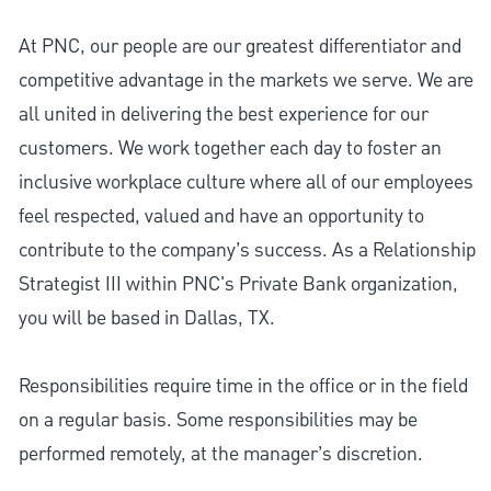
At PNC, our people are our greatest differentiator and
competitive advantage in the markets we serve. We are
all united in delivering the best experience for our
customers. We work together each day to foster an
inclusive workplace culture where all of our employees
feel respected, valued and have an opportunity to
contribute to the company’s success. As a Relationship
Strategist III within PNC's Private Bank organization,
you will be based in Dallas, TX.
Responsibilities require time in the office or in the field
on a regular basis. Some responsibilities may be
performed remotely, at the manager’s discretion.