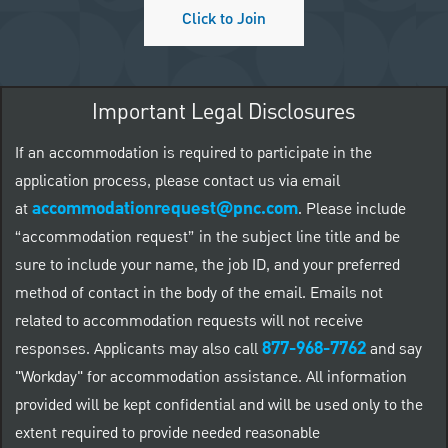
Click to Join
Important Legal Disclosures
If an accommodation is required to participate in the
application process, please contact us via email
accommodationrequest@pnc.com
at
.
Please include
“accommodation request” in the subject line title and be
sure to include your name, the job ID, and your preferred
method of contact in the body of the email. Emails not
related to accommodation requests will not receive
877-968-7762
responses. Applicants may also call
and say
"Workday" for accommodation assistance. All information
provided will be kept confidential and will be used only to the
extent required to provide needed reasonable