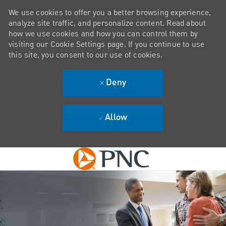
We use cookies to offer you a better browsing experience,
analyze site traffic, and personalize content. Read about
how we use cookies and how you can control them by
visiting our Cookie Settings page. If you continue to use
this site, you consent to our use of cookies.
Deny
Allow
Skip to main content
-