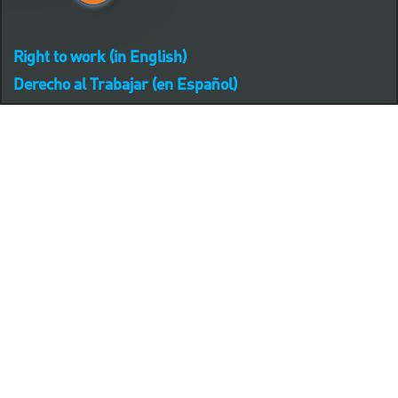
Right to work (in English)
Derecho al Trabajar (en Español)