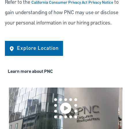
Refer to the
to
California Consumer Privacy Act Privacy Notice
gain understanding of how PNC may use or disclose
your personal information in our hiring practices.
Explore Location
Learn more about PNC