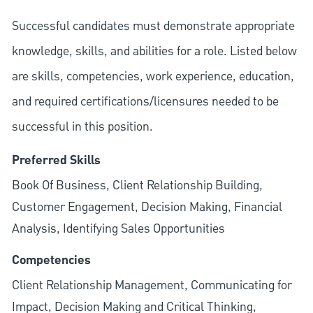
Successful candidates must demonstrate appropriate
knowledge, skills, and abilities for a role. Listed below
are skills, competencies, work experience, education,
and required
certifications/licensures
needed to be
successful in this position.
Preferred Skills
Book Of Business, Client Relationship Building,
Customer Engagement, Decision Making, Financial
Analysis, Identifying Sales Opportunities
Competencies
Client Relationship Management, Communicating for
Impact, Decision Making and Critical Thinking,