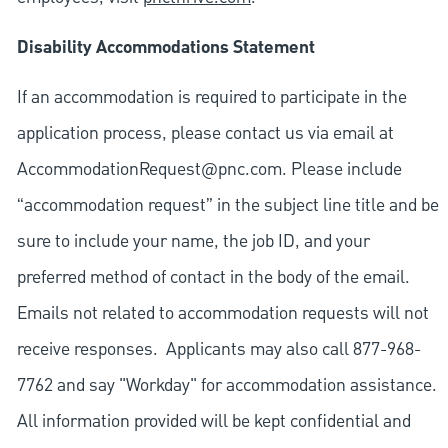
Disability Accommodations Statement
If an accommodation is required to participate in the
application process, please contact us via email at
AccommodationRequest@pnc.com
. Please include
“accommodation request” in the subject line title and be
sure to include your name, the job ID, and your
preferred method of contact in the body of the email.
Emails not related to accommodation requests will not
receive responses. Applicants may also call 877-968-
7762 and say "Workday" for accommodation assistance.
All information provided will be kept confidential and