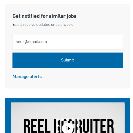
Get notified for similar jobs
You'll receive updates once a week
Enter Email address (Required)
Submit
Manage alerts