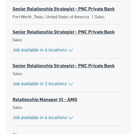
Senior Relationship Strategist - PNC Private Bank
Location
Category
Fort Worth, Texas, United States of America
Sales
Senior Relationship Strategist - PNC Private Bank
Category
Sales
Job available in 4 locations
Senior Relationship Strategist - PNC Private Bank
Category
Sales
Job available in 2 locations
Relationship Manager III - AMG
Category
Sales
Job available in 6 locations