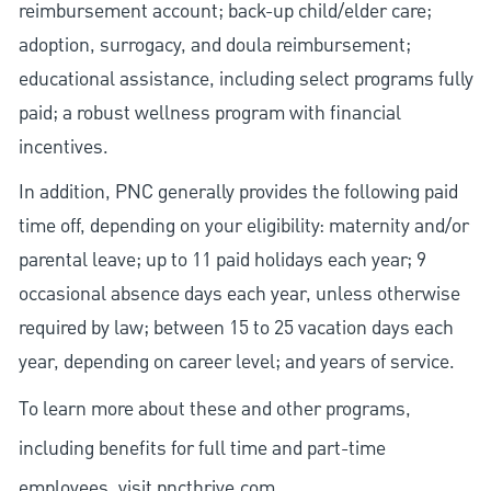
reimbursement account; back-up child/elder care;
adoption, surrogacy, and doula reimbursement;
educational assistance, including select programs fully
paid; a robust wellness program with financial
incentives.
In addition, PNC generally provides the following paid
time off, depending on your eligibility: maternity and/or
parental leave; up to 11 paid holidays each year; 9
occasional absence days each year, unless otherwise
required by law; between 15 to 25 vacation days each
year, depending on career level; and years of service.
To learn more about these and other programs,
including benefits for full time and part-time
employees, visit
pncthrive.com
.