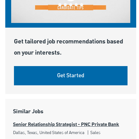
Get tailored job recommendations based
on your interests.
Get Started
Similar Jobs
Senior Relationship Strategist - PNC Private Bank
Location
Category
Dallas, Texas, United States of America
Sales