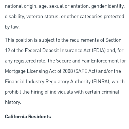
national origin, age, sexual orientation, gender identity,
disability, veteran status, or other categories protected
by law.
This position is subject to the requirements of Section
19 of the Federal Deposit Insurance Act (FDIA) and, for
any registered role, the Secure and Fair Enforcement for
Mortgage Licensing Act of 2008 (SAFE Act) and/or the
Financial Industry Regulatory Authority (FINRA), which
prohibit the hiring of individuals with certain criminal
history.
California Residents