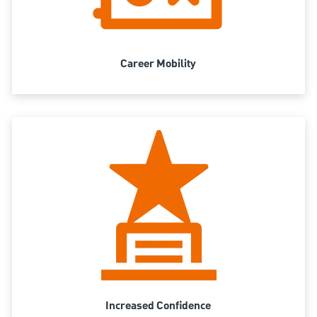
Career Mobility
Increased Confidence