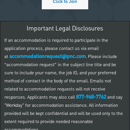
Click to Join
Important Legal Disclosures
If an accommodation is required to participate in the
application process, please contact us via email
accommodationrequest@pnc.com
at
.
Please include
“accommodation request” in the subject line title and be
sure to include your name, the job ID, and your preferred
method of contact in the body of the email. Emails not
related to accommodation requests will not receive
877-968-7762
responses. Applicants may also call
and say
"Workday" for accommodation assistance. All information
provided will be kept confidential and will be used only to the
extent required to provide needed reasonable
accommodations.