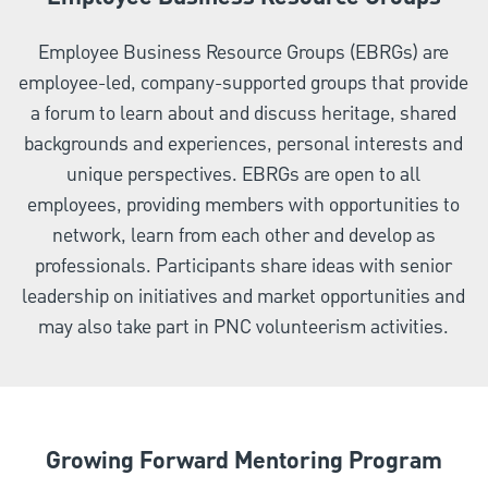
Employee Business Resource Groups (EBRGs) are
employee-led, company-supported groups that provide
a forum to learn about and discuss heritage, shared
backgrounds and experiences, personal interests and
unique perspectives. EBRGs are open to all
employees, providing members with opportunities to
network, learn from each other and develop as
professionals. Participants share ideas with senior
leadership on initiatives and market opportunities and
may also take part in PNC volunteerism activities.
Growing Forward Mentoring Program