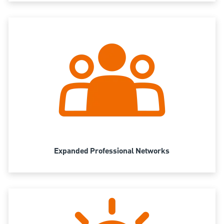
Expanded Professional Networks