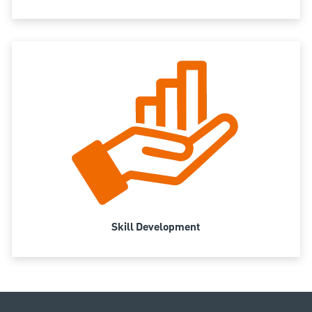
Skill Development