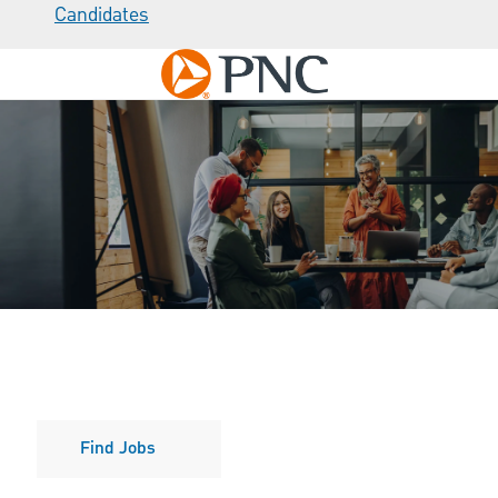
Candidates
Skip to main content
-
Culture
Find Jobs