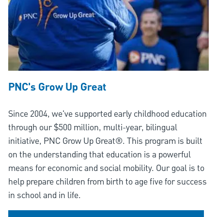
PNC's Grow Up Great
Since 2004, we've supported early childhood education
through our $500 million, multi-year, bilingual
initiative, PNC Grow Up Great®. This program is built
on the understanding that education is a powerful
means for economic and social mobility. Our goal is to
help prepare children from birth to age five for success
in school and in life.