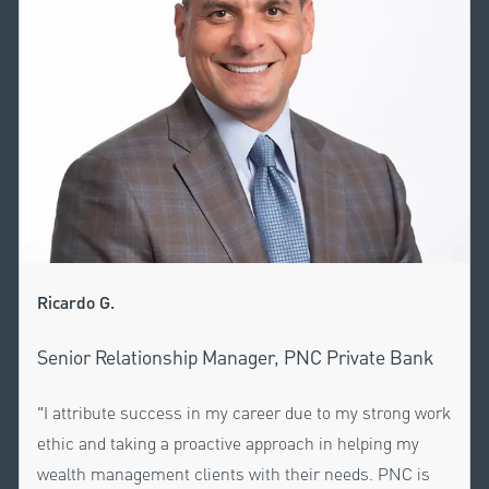
Ricardo G.
Senior Relationship Manager, PNC Private Bank
"I attribute success in my career due to my strong work
ethic and taking a proactive approach in helping my
wealth management clients with their needs. PNC is