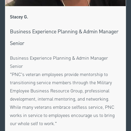
Stacey G.
Business Experience Planning & Admin Manager
Senior
Business Experience Planning & Admin Manager
Senior
"PNC's veteran employees provide mentorship to
transitioning service members through the Military
Employee Business Resource Group, professional
development, internal mentoring, and networking.
While many veterans embrace selfless service, PNC
works in service to employees encourage us to bring
our whole self to work."