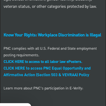
veteran status, or other categories protected by law.
Know Your Rights: Workplace Discrimination is Illegal
PNC complies with all U.S. Federal and State employment
posting requirements.
CLICK HERE to access to all labor law ePosters.
CLICK HERE to access PNC Equal Opportunity and
Affirmative Action (Section 503 & VEVRAA) Policy
Learn more about PNC's participation in E-Verify: