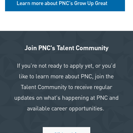
Learn more about PNC's Grow Up Great
Join PNC's Talent Community
If you're not ready to apply yet, or you'd
like to learn more about PNC, join the
Talent Community to receive regular
updates on what's happening at PNC and
available career opportunities.