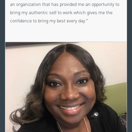
an organization that has provided me an opportunity to
bring my authentic self to work which gives me the
confidence to bring my best every day."