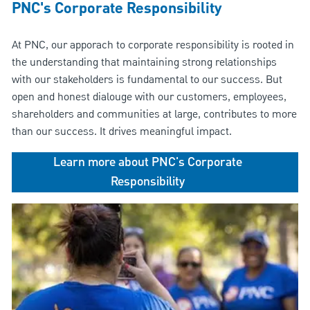
PNC's Corporate Responsibility
At PNC, our apporach to corporate responsibility is rooted in
the understanding that maintaining strong relationships
with our stakeholders is fundamental to our success. But
open and honest dialouge with our customers, employees,
shareholders and communities at large, contributes to more
than our success. It drives meaningful impact.
Learn more about PNC's Corporate
Responsibility