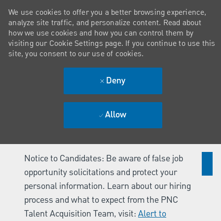
We use cookies to offer you a better browsing experience,
analyze site traffic, and personalize content. Read about
how we use cookies and how you can control them by
visiting our Cookie Settings page. If you continue to use this
site, you consent to our use of cookies.
Deny
Allow
Notice to Candidates: Be aware of false job
opportunity solicitations and protect your
personal information. Learn about our hiring
process and what to expect from the PNC
Talent Acquisition Team, visit:
Alert to