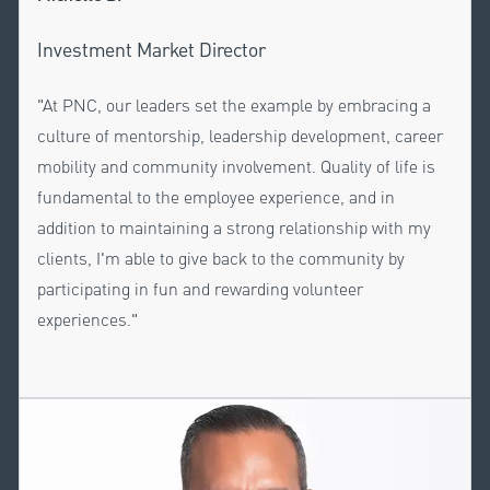
Investment Market Director
"At PNC, our leaders set the example by embracing a
culture of mentorship, leadership development, career
mobility and community involvement. Quality of life is
fundamental to the employee experience, and in
addition to maintaining a strong relationship with my
clients, I'm able to give back to the community by
participating in fun and rewarding volunteer
experiences."