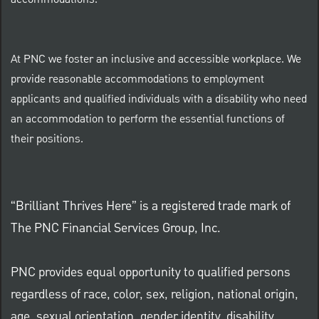
At PNC we foster an inclusive and accessible workplace. We
provide reasonable accommodations to employment
applicants and qualified individuals with a disability who need
an accommodation to perform the essential functions of
their positions.
“Brilliant Thrives Here” is a registered trade mark of
The PNC Financial Services Group, Inc.
PNC provides equal opportunity to qualified persons
regardless of race, color, sex, religion, national origin,
age, sexual orientation, gender identity, disability,