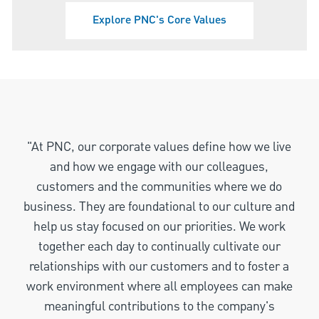
Explore PNC's Core Values
"At PNC, our corporate values define how we live
and how we engage with our colleagues,
customers and the communities where we do
business. They are foundational to our culture and
help us stay focused on our priorities. We work
together each day to continually cultivate our
relationships with our customers and to foster a
work environment where all employees can make
meaningful contributions to the company's