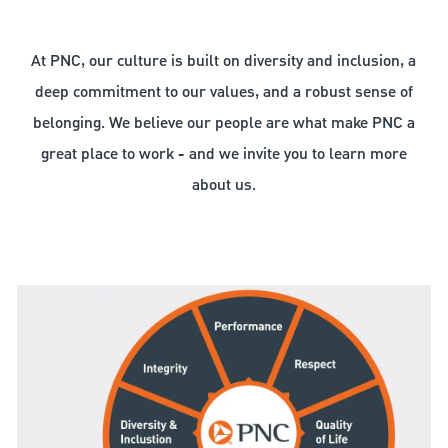
At PNC, our culture is built on diversity and inclusion, a
deep commitment to our values, and a robust sense of
belonging. We believe our people are what make PNC a
great place to work - and we invite you to learn more
about us.