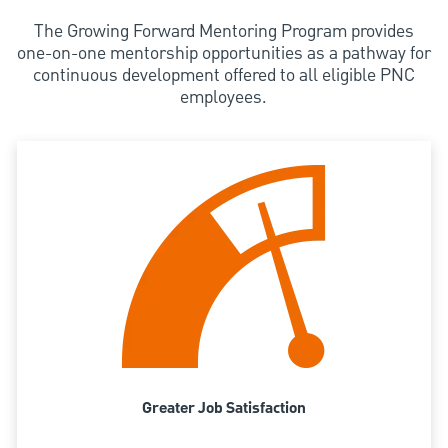
The Growing Forward Mentoring Program provides
one-on-one mentorship opportunities as a pathway for
continuous development offered to all eligible PNC
employees.
Greater Job Satisfaction