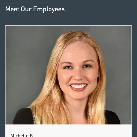
Meet Our Employees
Michelle B.