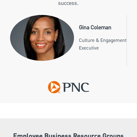
success.
Gina Coleman
Culture & Engagement
Executive
Employee Business Resource Groups