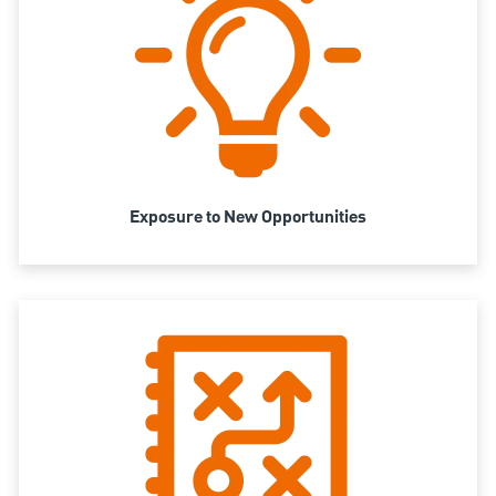
Exposure to New Opportunities