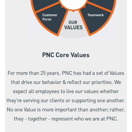
PNC Core Values
For more than 25 years, PNC has had a set of Values
that drive our behavior & reflect our priorities. We
expect all employees to live our values whether
they're serving our clients or supporting one another.
No one Value is more important than another; rather,
they - together - represent who we are at PNC.