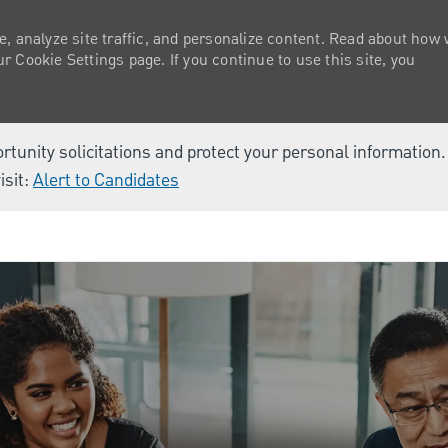
e, analyze site traffic, and personalize content. Read about how
 Cookie Settings page. If you continue to use this site, you
ortunity solicitations and protect your personal information
isit:
Alert to Candidates
Skip to main content