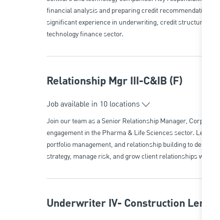
financial analysis and preparing credit recommendations. Id
significant experience in underwriting, credit structuring, a
technology finance sector.
Relationship Mgr III-C&IB (F)
Job available in 10 locations
Join our team as a Senior Relationship Manager, Corporate B
engagement in the Pharma & Life Sciences sector. Leverage 
portfolio management, and relationship building to deliver t
strategy, manage risk, and grow client relationships with a le
Underwriter IV- Construction Lendi