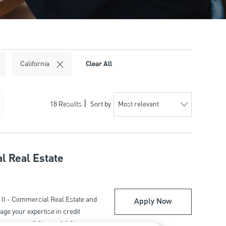
Clear All
California
18
Results
Sort by
l Real Estate
II - Commercial Real Estate and
Relationship Ma
Apply Now
ge your expertise in credit
o grow portfolios and deliver