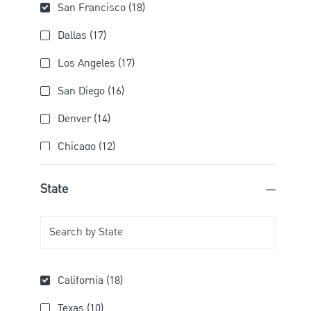
City
San Francisco
(
18
)
Jobs
Dallas
(
17
)
Jobs
Los Angeles
(
17
)
Jobs
San Diego
(
16
)
Jobs
Denver
(
14
)
Jobs
Chicago
(
12
)
Jobs
Irvine
(
11
)
State
Jobs
Pittsburgh
(
11
)
Jobs
Atlanta
(
8
)
Jobs
Boston
(
8
)
State
Jobs
California
(
18
)
Calabasas
(
8
)
Jobs
Jobs
Texas
(
10
)