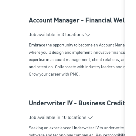
Account Manager - Financial Wellne
Job available in 3 locations
Embrace the opportunity to become an Account Manager in 
where you'll design and implement innovative financial pro
expertise in account management, client relations, and cont
and retention. Collaborate with industry leaders and make 
Grow your career with PNC.
Underwriter IV - Business Credit/T
Job available in 10 locations
Seeking an experienced Underwriter IV to underwrite and stru
software and technology companies. Key responsibilities i