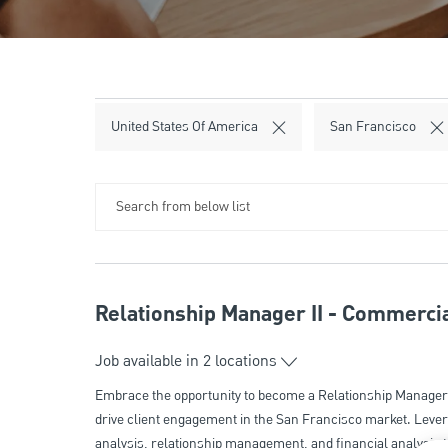
United States Of America
San Francisco
Search from below list
Relationship Manager II - Commercia
Job available in 2 locations
Embrace the opportunity to become a Relationship Manager 
drive client engagement in the San Francisco market. Levera
analysis, relationship management, and financial analysis t