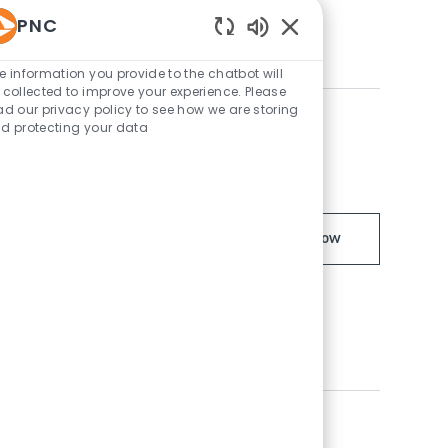
ent with opportunities for
PNC
Enabled Chatbot Sou
e information you provide to the chatbot will
 collected to improve your experience. Please
ad our privacy policy to see how we are storing
d protecting your data
ment Officer IV -
Managing Direc
Apply Now
t Officer IV and lead high-impact
ents. Drive business development,
hip in a dynamic, growth-focused
ns with PNC Business Credit in San