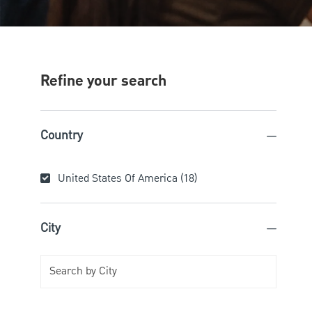
Refine your search
Country
Country
United States Of America
(
18
)
Jobs
City