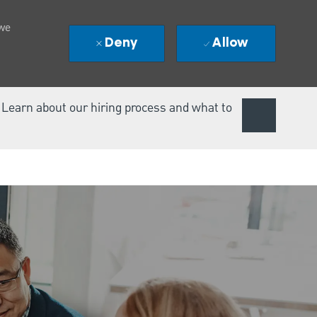
 we
Deny
Allow
. Learn about our hiring process and what to