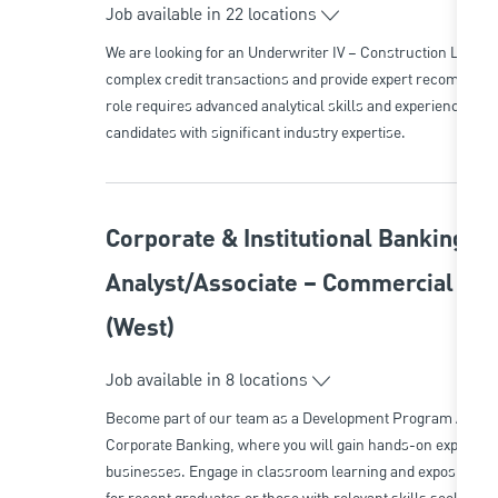
Job available in 22 locations
We are looking for an Underwriter IV – Construction Lendi
complex credit transactions and provide expert recommendat
role requires advanced analytical skills and experience in rea
candidates with significant industry expertise.
Corporate & Institutional Banking 
Analyst/Associate – Commercial & 
(West)
Job available in 8 locations
Become part of our team as a Development Program Analys
Corporate Banking, where you will gain hands-on experience 
businesses. Engage in classroom learning and exposure to m