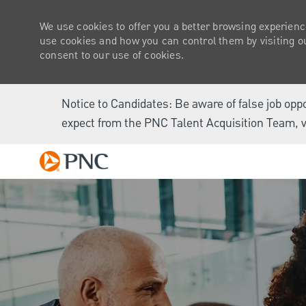
We use cookies to offer you a better browsing experienc
use cookies and how you can control them by visiting our
consent to our use of cookies.
Notice to Candidates: Be aware of false job opp
expect from the PNC Talent Acquisition Team, v
-