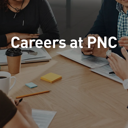
Careers at PNC