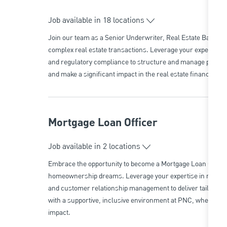
Job available in 18 locations
Join our team as a Senior Underwriter, Real Estate Banking a
complex real estate transactions. Leverage your expertise i
and regulatory compliance to structure and manage portfol
and make a significant impact in the real estate finance sect
Mortgage Loan Officer
Job available in 2 locations
Embrace the opportunity to become a Mortgage Loan Officer 
homeownership dreams. Leverage your expertise in mortgage
and customer relationship management to deliver tailored 
with a supportive, inclusive environment at PNC, where your
impact.