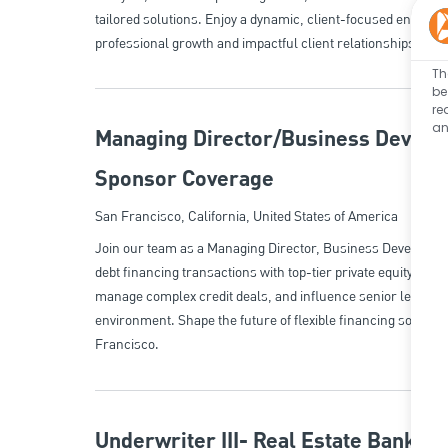
tailored solutions. Enjoy a dynamic, client-focused environm
professional growth and impactful client relationships.
Th
be
re
an
Managing Director/Business Develop
Sponsor Coverage
Location
San Francisco, California, United States of America
Join our team as a Managing Director, Business Developmen
debt financing transactions with top-tier private equity cli
manage complex credit deals, and influence senior leaders
environment. Shape the future of flexible financing solutio
Francisco.
Underwriter III- Real Estate Banking