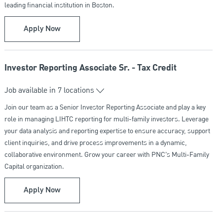
leading financial institution in Boston.
Senior Wealth Strategist - PNC Private Bank
Apply Now
Investor Reporting Associate Sr. - Tax Credit
Job available in 7 locations
Join our team as a Senior Investor Reporting Associate and play a key
role in managing LIHTC reporting for multi-family investors. Leverage
your data analysis and reporting expertise to ensure accuracy, support
client inquiries, and drive process improvements in a dynamic,
collaborative environment. Grow your career with PNC’s Multi-Family
Capital organization.
Investor Reporting Associate Sr. - Tax Credit
Apply Now