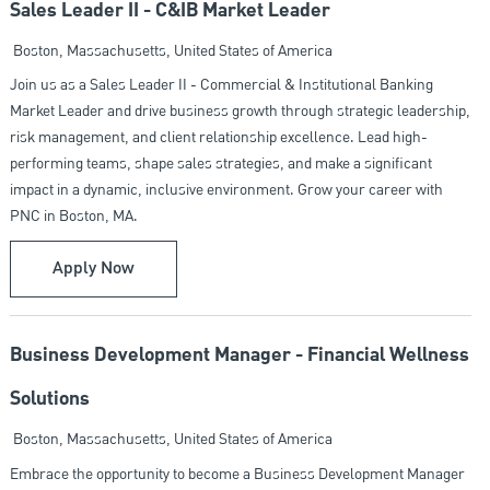
Sales Leader II - C&IB Market Leader
Location
Boston, Massachusetts, United States of America
Join us as a Sales Leader II - Commercial & Institutional Banking
Market Leader and drive business growth through strategic leadership,
risk management, and client relationship excellence. Lead high-
performing teams, shape sales strategies, and make a significant
impact in a dynamic, inclusive environment. Grow your career with
PNC in Boston, MA.
Sales Leader II - C&IB Market Leader
Apply Now
Business Development Manager - Financial Wellness
Solutions
Location
Boston, Massachusetts, United States of America
Embrace the opportunity to become a Business Development Manager