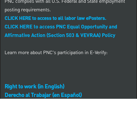
PNC complies with all U.S. Federal and State employment
posting requirements.
CLICK HERE to access to all labor law ePosters.
CLICK HERE to access PNC Equal Opportunity and
Affirmative Action (Section 503 & VEVRAA) Policy
Learn more about PNC's participation in E-Verify:
Right to work (in English)
Derecho al Trabajar (en Español)
Personal Information
Career Site Cookie Settings