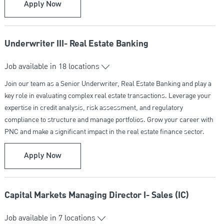
Mortgage Loan Officer
Apply Now
Underwriter III- Real Estate Banking
Job available in 18 locations
Join our team as a Senior Underwriter, Real Estate Banking and play a
key role in evaluating complex real estate transactions. Leverage your
expertise in credit analysis, risk assessment, and regulatory
compliance to structure and manage portfolios. Grow your career with
PNC and make a significant impact in the real estate finance sector.
Underwriter III- Real Estate Banking
Apply Now
Capital Markets Managing Director I- Sales (IC)
Job available in 7 locations