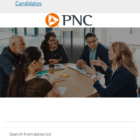
Candidates
Skip to main content
-
Careers at PNC
Search from below list