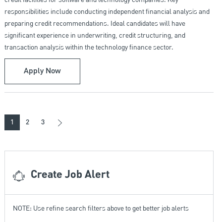
credit facilities for software and technology companies. Key
responsibilities include conducting independent financial analysis and
preparing credit recommendations. Ideal candidates will have
significant experience in underwriting, credit structuring, and
transaction analysis within the technology finance sector.
Underwriter IV - Business Credit/Technology 
Apply Now
1
2
3
Create Job Alert
NOTE: Use refine search filters above to get better job alerts