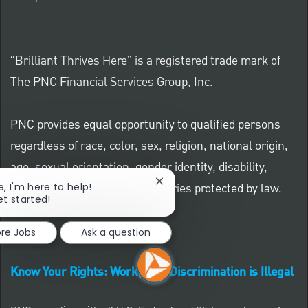
“Brilliant Thrives Here” is a registered trade mark of
The PNC Financial Services Group, Inc.
PNC provides equal opportunity to qualified persons
regardless of race, color, sex, religion, national origin,
age, sexual orientation, gender identity, disability,
Close chatbot notification
veteran status, or other categories protected by law.
e, I'm here to help!
et started!
ore Jobs
Ask a question
Know Your Rights: Workplace Discrimination is Illegal