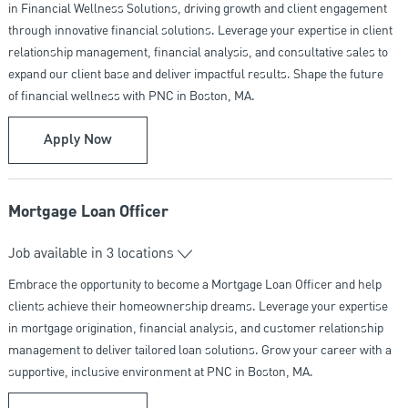
in Financial Wellness Solutions, driving growth and client engagement
through innovative financial solutions. Leverage your expertise in client
relationship management, financial analysis, and consultative sales to
expand our client base and deliver impactful results. Shape the future
of financial wellness with PNC in Boston, MA.
Business Development Manager - Financial We
Apply Now
Mortgage Loan Officer
Job available in 3 locations
Embrace the opportunity to become a Mortgage Loan Officer and help
clients achieve their homeownership dreams. Leverage your expertise
in mortgage origination, financial analysis, and customer relationship
management to deliver tailored loan solutions. Grow your career with a
supportive, inclusive environment at PNC in Boston, MA.