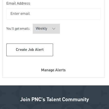
Required
Email Address
Required
You'll get emails
Create Job Alert
Manage Alerts
Join PNC's Talent Community