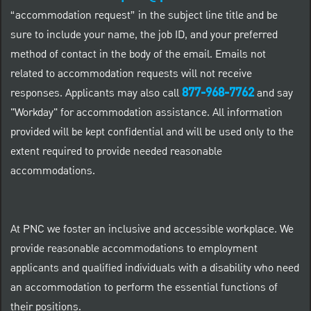
“accommodation request” in the subject line title and be
sure to include your name, the job ID, and your preferred
method of contact in the body of the email. Emails not
related to accommodation requests will not receive
877-968-7762
responses. Applicants may also call
and say
"Workday" for accommodation assistance. All information
provided will be kept confidential and will be used only to the
extent required to provide needed reasonable
accommodations.
At PNC we foster an inclusive and accessible workplace. We
provide reasonable accommodations to employment
applicants and qualified individuals with a disability who need
an accommodation to perform the essential functions of
their positions.