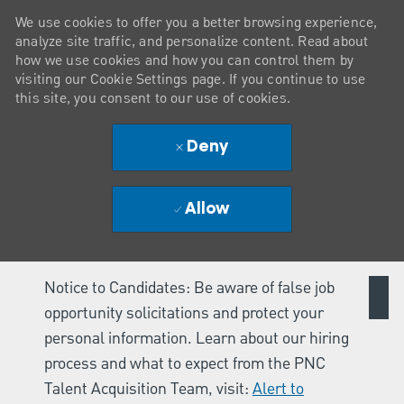
We use cookies to offer you a better browsing experience,
analyze site traffic, and personalize content. Read about
how we use cookies and how you can control them by
visiting our Cookie Settings page. If you continue to use
this site, you consent to our use of cookies.
Deny
Allow
Notice to Candidates: Be aware of false job
opportunity solicitations and protect your
personal information. Learn about our hiring
process and what to expect from the PNC
Talent Acquisition Team, visit:
Alert to