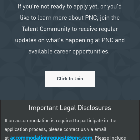
If you're not ready to apply yet, or you'd
like to learn more about PNC, join the
Talent Community to receive regular
updates on what's happening at PNC and
available career opportunities.
Click to Join
Important Legal Disclosures
If an accommodation is required to participate in the
application process, please contact us via email
accommodationrequest@pnc.com
at
.
Please include