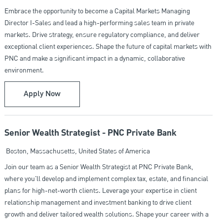
Embrace the opportunity to become a Capital Markets Managing
Director I-Sales and lead a high-performing sales team in private
markets. Drive strategy, ensure regulatory compliance, and deliver
exceptional client experiences. Shape the future of capital markets with
PNC and make a significant impact in a dynamic, collaborative
environment.
Capital Markets Managing Director I- Sales (IC)
Apply Now
Senior Wealth Strategist - PNC Private Bank
Location
Boston, Massachusetts, United States of America
Join our team as a Senior Wealth Strategist at PNC Private Bank,
where you'll develop and implement complex tax, estate, and financial
plans for high-net-worth clients. Leverage your expertise in client
relationship management and investment banking to drive client
growth and deliver tailored wealth solutions. Shape your career with a