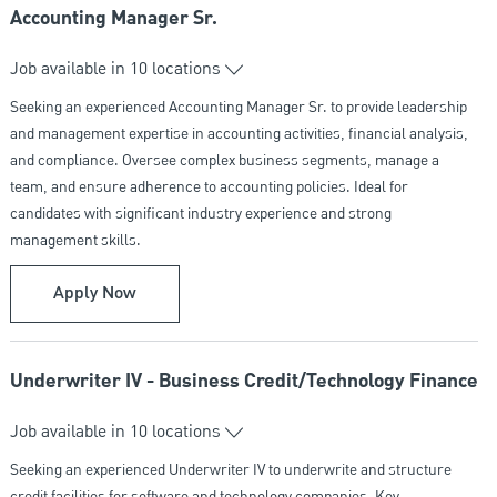
Accounting Manager Sr.
Job available in 10 locations
Seeking an experienced Accounting Manager Sr. to provide leadership
and management expertise in accounting activities, financial analysis,
and compliance. Oversee complex business segments, manage a
team, and ensure adherence to accounting policies. Ideal for
candidates with significant industry experience and strong
management skills.
Accounting Manager Sr.
Apply Now
Underwriter IV - Business Credit/Technology Finance
Job available in 10 locations
Seeking an experienced Underwriter IV to underwrite and structure