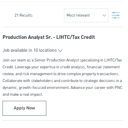
Filte
21
Results
Production Analyst Sr. - LIHTC/Tax Credit
Job available in 10 locations
Join our team as a Senior Production Analyst specializing in LIHTC/Tax
Credit. Leverage your expertise in credit analysis, financial statement
review, and risk management to drive complex property transactions.
Collaborate with stakeholders and contribute to strategic decisions in a
dynamic, growth-focused environment. Advance your career with PNC
and make a real impact.
Production Analyst Sr. - LIHTC/Tax Credit
Apply Now