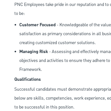
PNC Employees take pride in our reputation and to 
to be:
Customer Focused
- Knowledgeable of the value
satisfaction as primary considerations in all bus
creating customized customer solutions.
Managing Risk
- Assessing and effectively manag
objectives and activities to ensure they adhere
Framework.
Qualifications
Successful candidates must demonstrate appropriate 
below are skills, competencies, work experience, e
to be successful in this position.