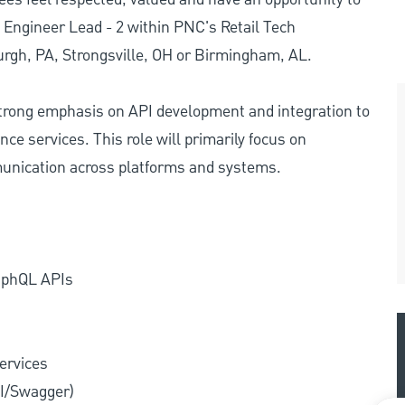
 Engineer Lead - 2 within PNC's Retail Tech
burgh, PA, Strongsville, OH or Birmingham, AL.
strong emphasis on API development and integration to
ce services. This role will primarily focus on
unication across platforms and systems.
raphQL APIs
ervices
PI/Swagger)