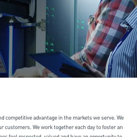
and competitive advantage in the markets we serve. We
 our customers. We work together each day to foster an
ees feel respected, valued and have an opportunity to