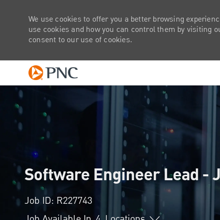
We use cookies to offer you a better browsing experienc
use cookies and how you can control them by visiting our
consent to our use of cookies.
-
Software Engineer Lead - J
Job ID: R227743
Job Available In
4
Locations