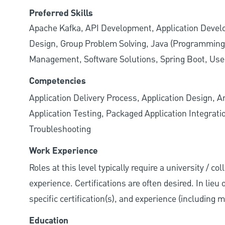
Preferred Skills
Apache Kafka, API Development, Application Deve
Design, Group Problem Solving, Java (Programmin
Management, Software Solutions, Spring Boot, Use
Competencies
Application Delivery Process, Application Design, A
Application Testing, Packaged Application Integrat
Troubleshooting
Work Experience
Roles at this level typically require a university / co
experience. Certifications are often desired. In lieu
specific certification(s), and experience (including 
Education