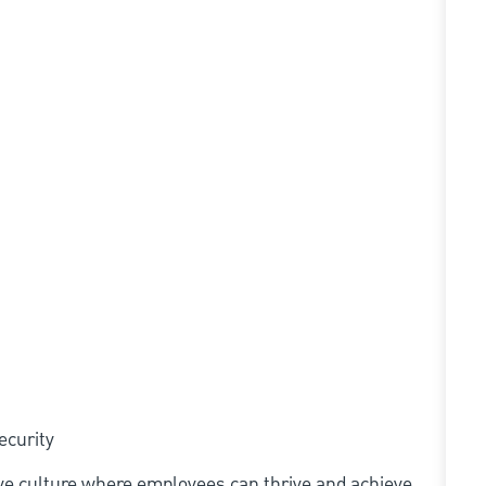
ecurity
ive culture where employees can thrive and achieve