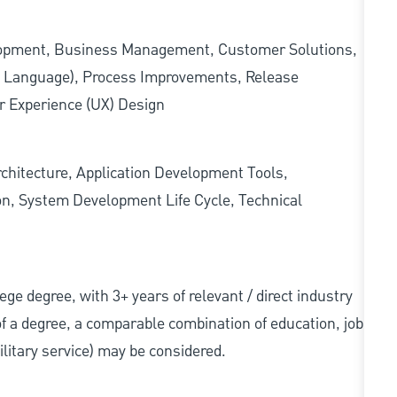
lopment, Business Management, Customer Solutions,
g Language), Process Improvements, Release
r Experience (UX) Design
rchitecture, Application Development Tools,
ion, System Development Life Cycle, Technical
llege degree, with 3+ years of relevant / direct industry
 of a degree, a comparable combination of education, job
military service) may be considered.