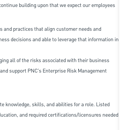
continue building upon that we expect our employees
s and practices that align customer needs and
iness decisions and able to leverage that information in
ing all of the risks associated with their business
 to and support PNC's Enterprise Risk Management
knowledge, skills, and abilities for a role. Listed
ducation, and required
certifications/licensures
needed