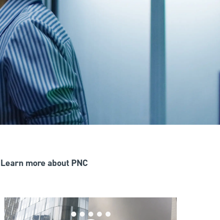
Learn more about PNC