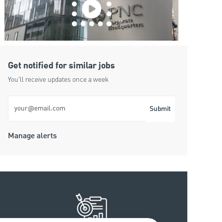
Get notified for similar jobs
You'll receive updates once a week
Enter Email address (Required)
Submit
Manage alerts