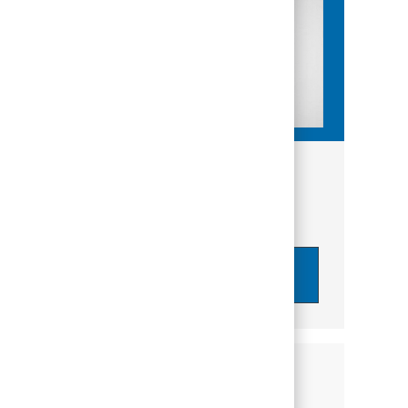
Get tailored job recommendations
based on your interests.
Get Started
Similar Jobs