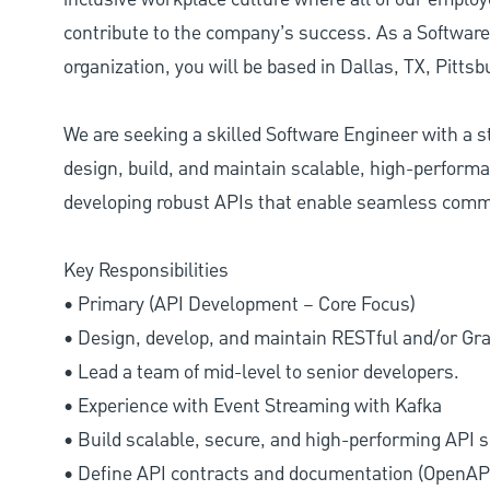
contribute to the company’s success. As a Software
organization, you will be based in Dallas, TX, Pitts
We are seeking a skilled Software Engineer with a 
design, build, and maintain scalable, high-performan
developing robust APIs that enable seamless comm
Key Responsibilities
• Primary (API Development – Core Focus)
• Design, develop, and maintain RESTful and/or G
• Lead a team of mid-level to senior developers.
• Experience with Event Streaming with Kafka
• Build scalable, secure, and high-performing API s
• Define API contracts and documentation (OpenA