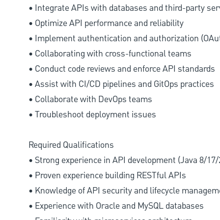
• Integrate APIs with databases and third-party ser
• Optimize API performance and reliability
• Implement authentication and authorization (OAu
• Collaborating with cross-functional teams
• Conduct code reviews and enforce API standards
• Assist with CI/CD pipelines and GitOps practices
• Collaborate with DevOps teams
• Troubleshoot deployment issues
Required Qualifications
• Strong experience in API development (Java 8/17/
• Proven experience building RESTful APIs
• Knowledge of API security and lifecycle managem
• Experience with Oracle and MySQL databases