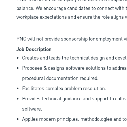
balance. We encourage candidates to connect with t
workplace expectations and ensure the role aligns w
PNC will not provide sponsorship for employment vis
Job Description
Creates and leads the technical design and deve
Proposes & designs software solutions to addre
procedural documentation required.
Facilitates complex problem resolution.
Provides technical guidance and support to colle
software.
Applies modern principles, methodologies and tool