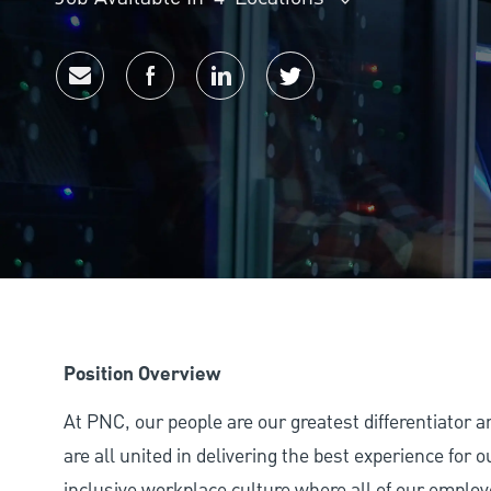
Share via email
Share via Facebook
Share via LinkedIn
Share via twitter
Position Overview
At PNC, our people are our greatest differentiator 
are all united in delivering the best experience for
inclusive workplace culture where all of our employ