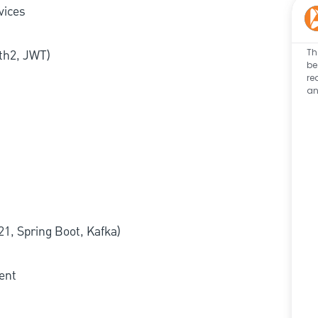
vices
Th
th2, JWT)
be
re
an
21, Spring Boot, Kafka)
ent