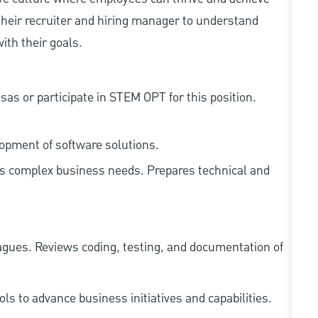
heir recruiter and hiring manager to understand
ith their goals.
as or participate in STEM OPT for this position.
lopment of software solutions.
ss complex business needs. Prepares technical and
agues. Reviews coding, testing, and documentation of
s to advance business initiatives and capabilities.