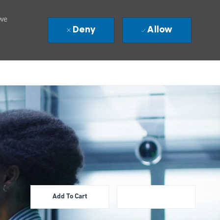
 we
Deny
Allow
Add To Cart
Apply Now