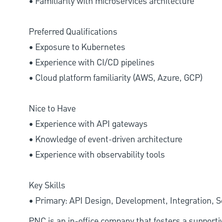
• Familiarity with microservices architecture
Preferred Qualifications
• Exposure to Kubernetes
• Experience with CI/CD pipelines
• Cloud platform familiarity (AWS, Azure, GCP)
Nice to Have
• Experience with API gateways
• Knowledge of event-driven architecture
• Experience with observability tools
Key Skills
• Primary: API Design, Development, Integration, S
PNC is an in-office company that fosters a support