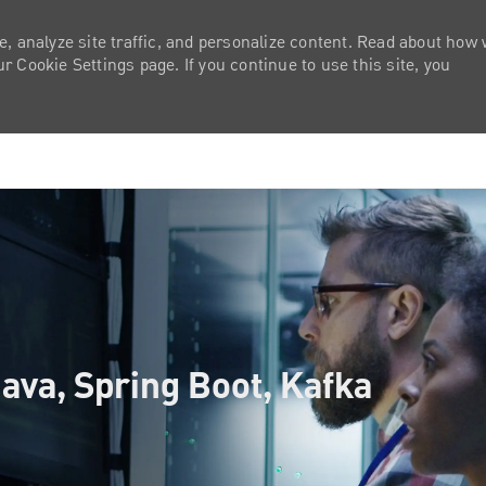
e, analyze site traffic, and personalize content. Read about how
 Cookie Settings page. If you continue to use this site, you
Skip to main content
ava, Spring Boot, Kafka